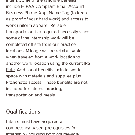
include HIPAA Compliant Email Account,
Business Phone App, Name Tag (to keep
as proof of your hard work) and access to
work uniform apparel. Reliable
transportation is a required necessity since
some of the internship work will be
completed off site from our practice
locations. Mileage will be reimbursable
when traveled from a work location to
another work location using the current
IRS
Rate
. Additional benefits include: work
space with materials and supplies plus
kitchenette access. These benefits are not
included for interns: housing,
transportation and meals.
Qualifications
Interns must have acquired all
competency-based prerequisites for
internship (including both coursework