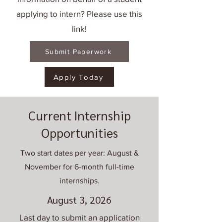
applying to intern? Please use this
link!
Submit Paperwork
Apply Today
Current Internship
Opportunities
Two start dates per year: August &
November for 6-month full-time
internships.
August 3, 2026
Last day to submit an application