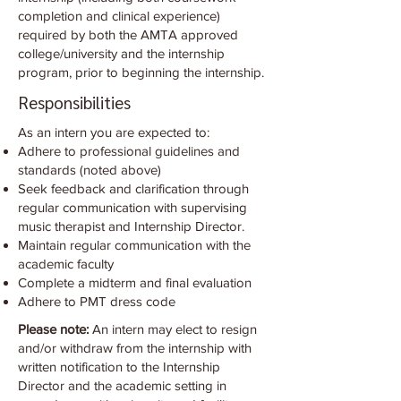
completion and clinical experience)
required by both the AMTA approved
college/university and the internship
program, prior to beginning the internship.
Responsibilities
As an intern you are expected to:
Adhere to professional guidelines and
standards (noted above)
Seek feedback and clarification through
regular communication with supervising
music therapist and Internship Director.
Maintain regular communication with the
academic faculty
Complete a midterm and final evaluation
Adhere to PMT dress code
Please note:
An intern may elect to resign
and/or withdraw from the internship with
written notification to the Internship
Director and the academic setting in