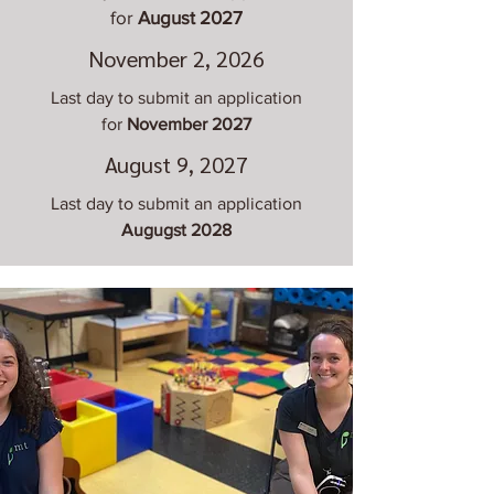
for
August 2027
November 2, 2026
Last day to submit an application
for
November 2027
August 9, 2027
Last day to submit an application
Augugst 2028