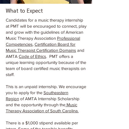
What to Expect
Candidates for a music therapy internship
at PMT will be encouraged to connect, play
and grow with the guidelines of American
Music Therapy Association
Professional
Competencies
,
Certification Board for
Music Therapist Certification Domains
and
AMTA
Code of Ethics
. PMT offers a
unique learning opportunity because of the
team of board certified music therapists on
staff.
This is an unpaid internship. We encourage
you to apply for the
Southeastern
Region
of AMTA Internship Scholarship
and the opportunity through the
Music
Therapy Association of South Carolina.
There is a $1,000 stipend available per
intern. Some of the tangible benefits