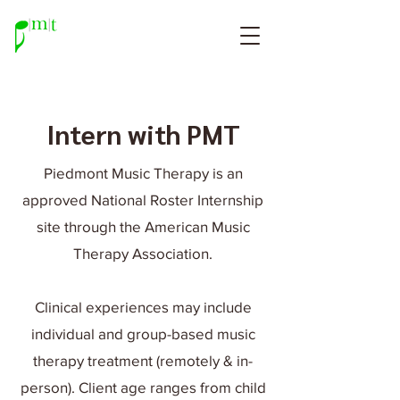
Intern with PMT
Piedmont Music Therapy is an
approved National Roster Internship
site through the American Music
Therapy Association.
Clinical experiences may include
individual and group-based music
therapy treatment (remotely & in-
person). Client age ranges from child