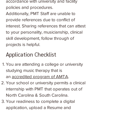
accordance with university and facility
policies and procedures.
Additionally, PMT Staff are unable to
provide references due to conflict of
interest. Sharing references that can attest
to your personality, musicianship, clinical
skill development, follow through of
projects is helpful.
Application Checklist
You are attending a college or university
studying music therapy that is
an
accredited program of AMTA
.
Your school or university permits a clinical
internship with PMT that operates out of
North Carolina & South Carolina.
Your readiness to complete a digital
application, upload a Resume and
Eligibility Letter, list 2 professional
references, complete a virtual interview with
Internship Director, and be willing to