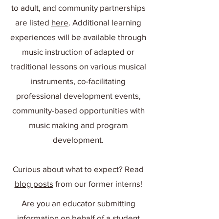
to adult, and community partnerships
are listed
here
. Additional learning
experiences will be available through
music instruction of adapted or
traditional lessons on various musical
instruments, co-facilitating
professional development events,
community-based opportunities with
music making and program
development.
Curious about what to expect? Read
blog posts
from our former interns!
Are you an educator submitting
information on behalf of a student