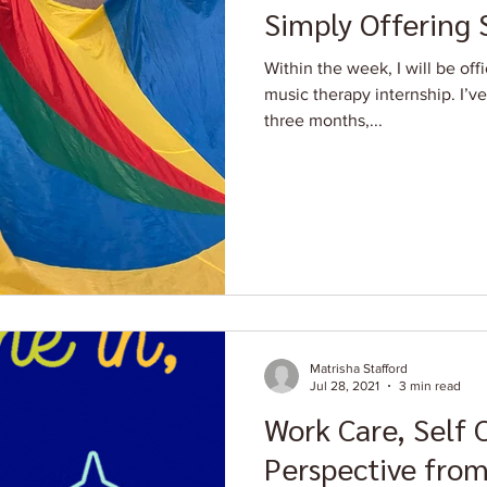
Simply Offering
Within the week, I will be off
music therapy internship. I’v
three months,...
Matrisha Stafford
Jul 28, 2021
3 min read
Work Care, Self 
Perspective from