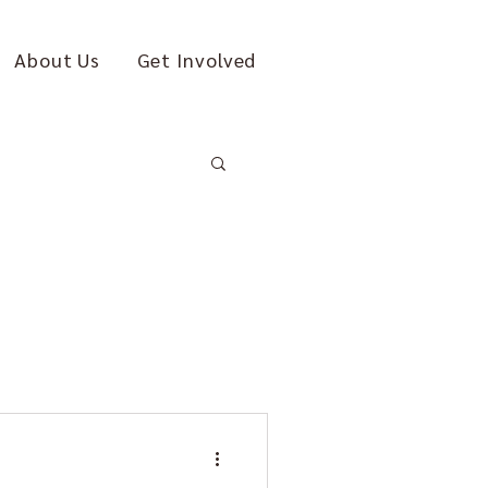
About Us
Get Involved