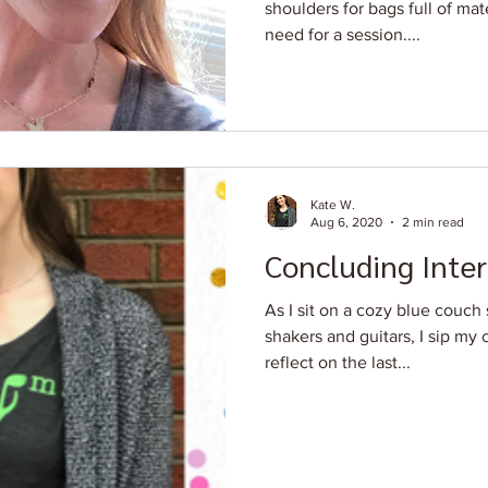
shoulders for bags full of ma
need for a session....
Kate W.
Aug 6, 2020
2 min read
Concluding Inter
As I sit on a cozy blue couc
shakers and guitars, I sip my
reflect on the last...