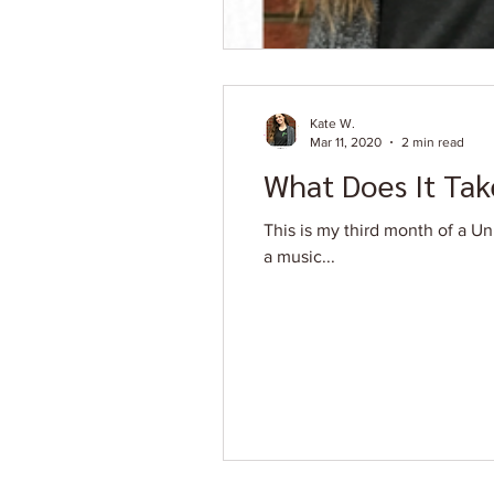
Kate W.
Mar 11, 2020
2 min read
What Does It Tak
This is my third month of a Un
a music...