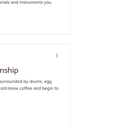
terials and instruments you
nship
h surrounded by drums, egg
 cold-brew coffee and begin to