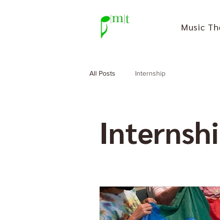
Music Th
All Posts
Internship
Internsh