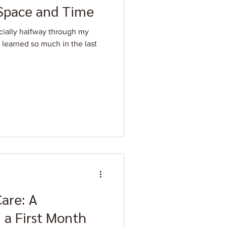
 Space and Time
icially halfway through my
e learned so much in the last
Care: A
 a First Month