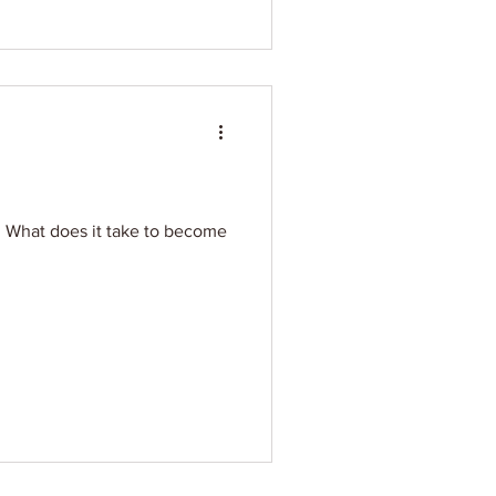
e. What does it take to become