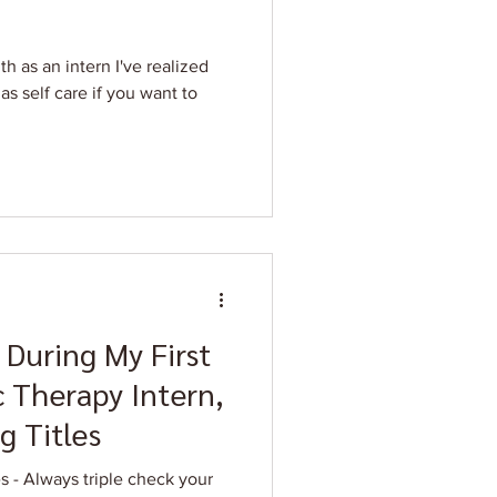
h as an intern I've realized
as self care if you want to
 During My First
 Therapy Intern,
g Titles
your