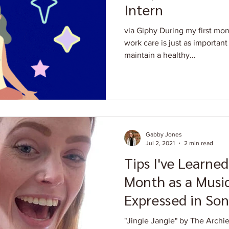
Intern
via Giphy During my first mont
work care is just as important 
maintain a healthy...
Gabby Jones
Jul 2, 2021
2 min read
Tips I've Learned
Month as a Music
Expressed in Son
"Jingle Jangle" by The Archies - Always triple check 