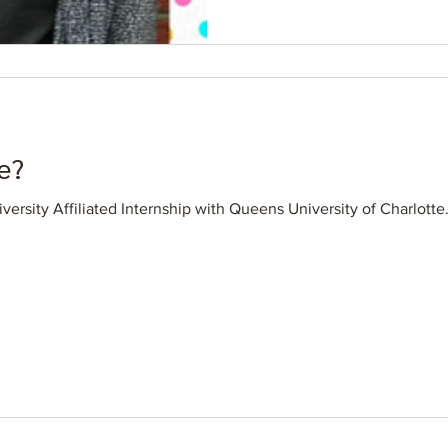
e?
iversity Affiliated Internship with Queens University of Charlott