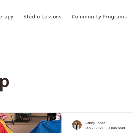
erapy
Studio Lessons
Community Programs
ip
Gabby Jones
Sep 7, 2021
3 min read