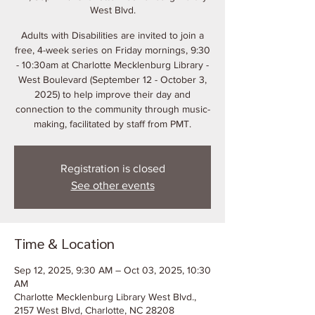
West Blvd.
Adults with Disabilities are invited to join a
free, 4-week series on Friday mornings, 9:30
- 10:30am at Charlotte Mecklenburg Library -
West Boulevard (September 12 - October 3,
2025) to help improve their day and
connection to the community through music-
making, facilitated by staff from PMT.
Registration is closed
See other events
Time & Location
Sep 12, 2025, 9:30 AM – Oct 03, 2025, 10:30
AM
Charlotte Mecklenburg Library West Blvd.,
2157 West Blvd, Charlotte, NC 28208