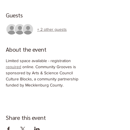
Guests
+ 2 other guests
About the event
Limited space available - registration 
required
 online. Community Grooves is 
sponsored by Arts & Science Council 
Culture Blocks, a community partnership 
funded by Mecklenburg County.
Share this event