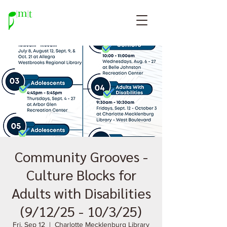
Community Grooves -
Culture Blocks for
Adults with Disabilities
(9/12/25 - 10/3/25)
Fri, Sep 12
  |  
Charlotte Mecklenburg Library